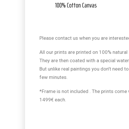
100% Cotton Canvas
Please contact us when you are interested
All our prints are printed on 100% natural 
They are then coated with a special water-
But unlike real paintings you don’t need to
few minutes.
*Frame is not included . The prints come
1499€ each.