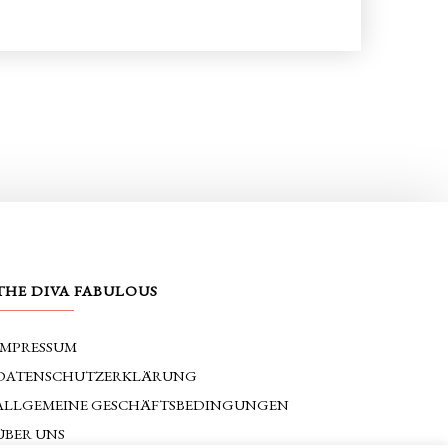
THE DIVA FABULOUS
IMPRESSUM
DATENSCHUTZERKLÄRUNG
ALLGEMEINE GESCHÄFTSBEDINGUNGEN
ÜBER UNS