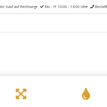
rter Kauf auf Rechnung
Mo - Fr 10:00 - 14:00 Uhr
Bestel