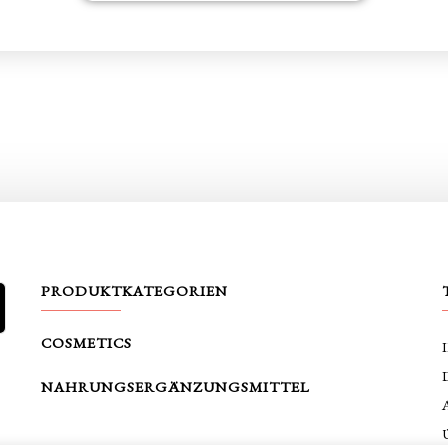
PRODUKTKATEGORIEN
SUCHE
COSMETICS
NAHRUNGSERGÄNZUNGSMITTEL