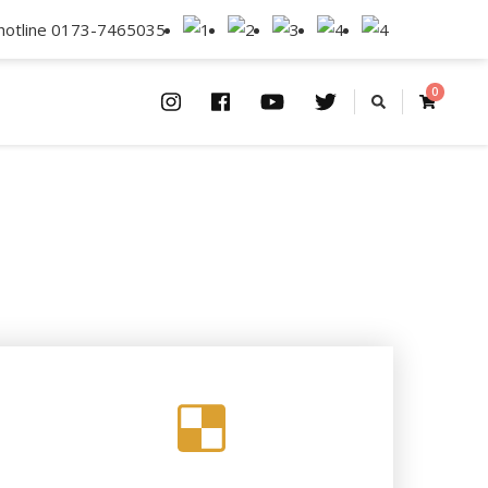
lhotline 0173-7465035
0