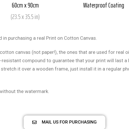
60cm x 90cm
Waterproof Coating
(23.5 x 35.5 in)
 in purchasing a real Print on Cotton Canvas.
cotton canvas (not paper!), the ones that are used for real oi
resistant compound to guarantee that your print will last a l
 stretch it over a wooden frame, just install it in a regular p
 without the watermark.
MAIL US FOR PURCHASING