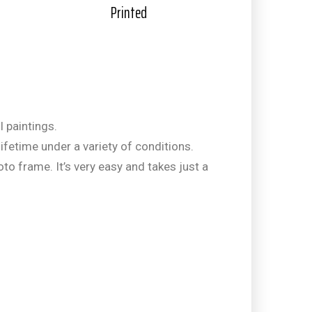
Printed
l paintings.
ifetime under a variety of conditions.
hoto frame. It’s very easy and takes just a