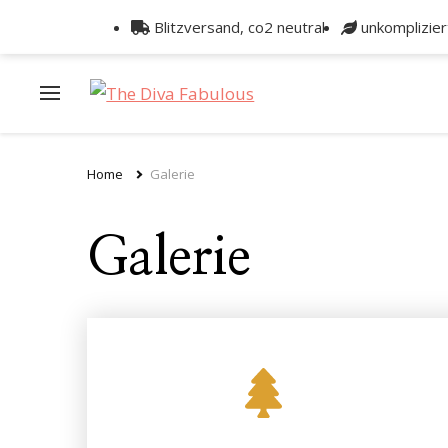
Blitzversand, co2 neutral
unkomplizie
Home
Galerie
Galerie